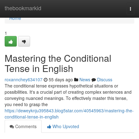
Home
thebookmarkid
Togg
navi
Home
1
Mastering the Conditional
Tense in English
roxannchey634107
55 days ago
News
Discuss
The conditional tense expresses hypothetical situations or
possibilities. It's a crucial part of creating complex sentences and
conveying nuanced meanings. To effectively master this tense,
you need to grasp the
https://deweyknju395843.blog5star.com/40545963/mastering-the-
conditional-tense-in-english
Comments
Who Upvoted