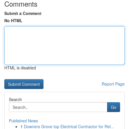
Comments
Submit a Comment
No HTML
HTML is disabled
Report Page
Search
Go
Published News
1
Downers Grove top Electrical Contractor for Rel...