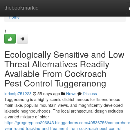
Home
thebookmarkid
Home
1
Ecologically Sensitive and Low
Threat Alternatives Readily
Available From Cockroach
Pest Control Tuggeranong
loricntp751223
55 days ago
News
Discuss
Tuggeranong is a highly scenic district famous for its enormous
main lake, popular mountain views, and magnificently developed
lakeside neighbourhoods. The local architectural design includes
a varied mixture of older
https://gregorypnco206843.bloggadores.com/40536756/comprehens
year-round-tracking-and-treatment-from-cockroach-pest-control-