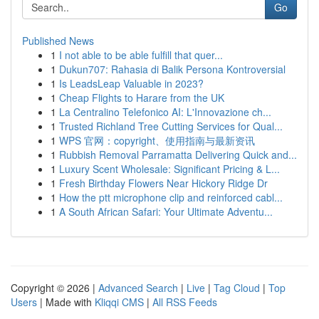
Go
Published News
1
I not able to be able fulfill that quer...
1
Dukun707: Rahasia di Balik Persona Kontroversial
1
Is LeadsLeap Valuable in 2023?
1
Cheap Flights to Harare from the UK
1
La Centralino Telefonico AI: L'Innovazione ch...
1
Trusted Richland Tree Cutting Services for Qual...
1
WPS 官网：copyright、使用指南与最新资讯
1
Rubbish Removal Parramatta Delivering Quick and...
1
Luxury Scent Wholesale: Significant Pricing & L...
1
Fresh Birthday Flowers Near Hickory Ridge Dr
1
How the ptt microphone clip and reinforced cabl...
1
A South African Safari: Your Ultimate Adventu...
Copyright © 2026 |
Advanced Search
|
Live
|
Tag Cloud
|
Top
Users
| Made with
Kliqqi CMS
|
All RSS Feeds