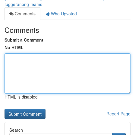
tuggeranong-teams
Comments
Who Upvoted
Comments
Submit a Comment
No HTML
HTML is disabled
Report Page
Search