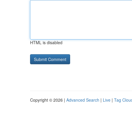
HTML is disabled
Copyright © 2026 |
Advanced Search
|
Live
|
Tag Clou