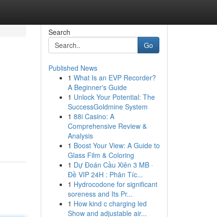
Search
Go
Published News
1
What Is an EVP Recorder?
A Beginner's Guide
1
Unlock Your Potential: The
SuccessGoldmine System
1
88i Casino: A
Comprehensive Review &
Analysis
1
Boost Your View: A Guide to
Glass Film & Coloring
1
Dự Đoán Cầu Xiên 3 MB ·
Đề VIP 24H : Phân Tíc...
1
Hydrocodone for significant
soreness and Its Pr...
1
How kind c charging led
Show and adjustable air...