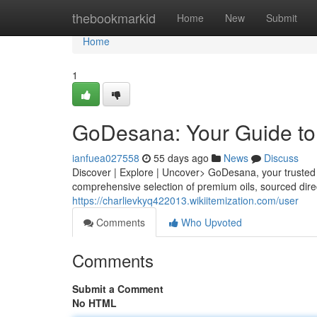
Home
thebookmarkid
Home
New
Submit
Home
1
GoDesana: Your Guide to 
ianfuea027558
55 days ago
News
Discuss
Discover | Explore | Uncover> GoDesana, your trusted p
comprehensive selection of premium oils, sourced dire
https://charlievkyq422013.wikiitemization.com/user
Comments
Who Upvoted
Comments
Submit a Comment
No HTML