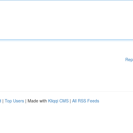
Rep
d
|
Top Users
| Made with
Kliqqi CMS
|
All RSS Feeds