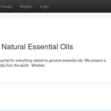
Groups
Register
Login
Natural Essential Oils
ortal for everything related to genuine essential oils. We present a
ctly from the world . Whether