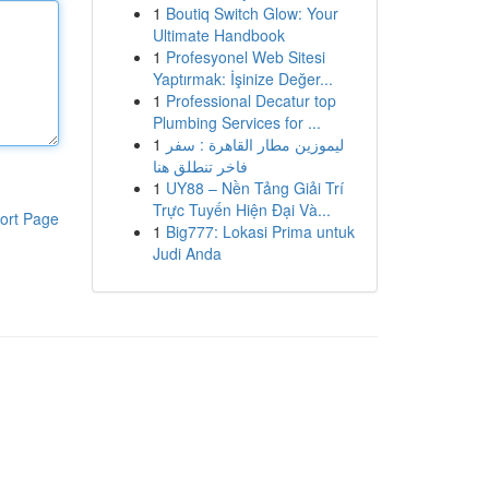
1
Boutiq Switch Glow: Your
Ultimate Handbook
1
Profesyonel Web Sitesi
Yaptırmak: İşinize Değer...
1
Professional Decatur top
Plumbing Services for ...
1
ليموزين مطار القاهرة : سفر
فاخر تنطلق هنا
1
UY88 – Nền Tảng Giải Trí
Trực Tuyến Hiện Đại Và...
ort Page
1
Big777: Lokasi Prima untuk
Judi Anda