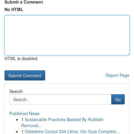
Submit a Comment
No HTML
HTML is disabled
Report Page
Search
Go
Published News
1
Sustainable Practices Backed By Rubbish
Removal...
1
Geladeira Consul 334 Litros: Um Guia Completo...