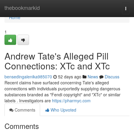
Home
thebookmarkid
Togg
navi
Home
1
Andrew Tate's Alleged Pill
Connections: XTc and XTc
bensedingalenika985070
52 days ago
News
Discuss
Recent claims have surfaced concerning Tate's alleged
connections with individuals purportedly supplying dangerous
substances branded as "Fendi copyright" and "XTc" or similar
labels . Investigators are
https://pharmyc.com
Comments
Who Upvoted
Comments