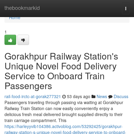
Home
thebookmarkid
Togg
navi
Home
1
Gorakhpur Railway Station's
Unique Novel Food Delivery
Service to Onboard Train
Passengers
rail-food-irctc-at-gorak277321
53 days ago
News
Discuss
Passengers traveling through passing via waiting at Gorakhpur
Railway Train Station can now easily conveniently enjoy a
delicious fresh meal delivered brought supplied directly to their
train carriage compartment. This
https://harleyyvib104386.activoblog.com/53292425/gorakhpur-
railway-station-s-unique-novel-food-delivery-service-to-onboard-