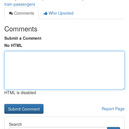
train-passengers
Comments
Who Upvoted
Comments
Submit a Comment
No HTML
HTML is disabled
Report Page
Search