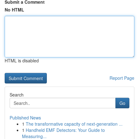
Submit a Comment
No HTML
HTML is disabled
Report Page
Search
Go
Published News
1
The transformative capacity of next-generation ...
1
Handheld EMF Detectors: Your Guide to
Measuring...