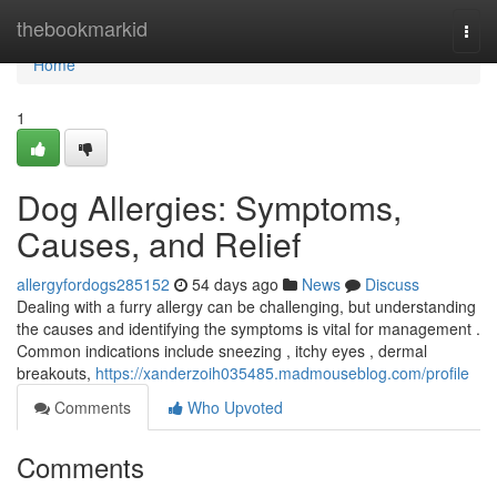
Home
thebookmarkid
Togg
navi
Home
1
Dog Allergies: Symptoms,
Causes, and Relief
allergyfordogs285152
54 days ago
News
Discuss
Dealing with a furry allergy can be challenging, but understanding
the causes and identifying the symptoms is vital for management .
Common indications include sneezing , itchy eyes , dermal
breakouts,
https://xanderzoih035485.madmouseblog.com/profile
Comments
Who Upvoted
Comments