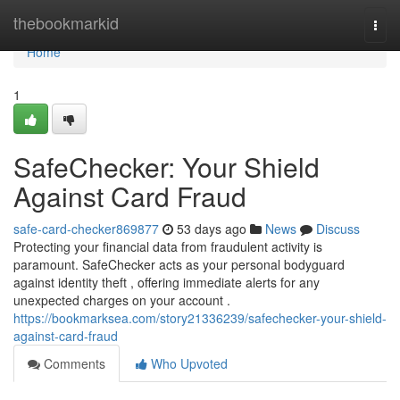
Home
thebookmarkid
Togg
navi
Home
1
SafeChecker: Your Shield
Against Card Fraud
safe-card-checker869877
53 days ago
News
Discuss
Protecting your financial data from fraudulent activity is
paramount. SafeChecker acts as your personal bodyguard
against identity theft , offering immediate alerts for any
unexpected charges on your account .
https://bookmarksea.com/story21336239/safechecker-your-shield-
against-card-fraud
Comments
Who Upvoted