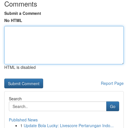
Comments
Submit a Comment
No HTML
HTML is disabled
Report Page
Search
Go
Published News
1
Update Bola Lucky: Livescore Pertarungan Indo...