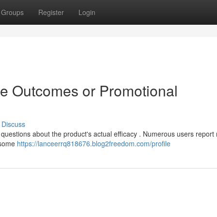
Groups
Register
Login
ne Outcomes or Promotional
Discuss
 questions about the product's actual efficacy . Numerous users report 
e some
https://lanceerrq818676.blog2freedom.com/profile