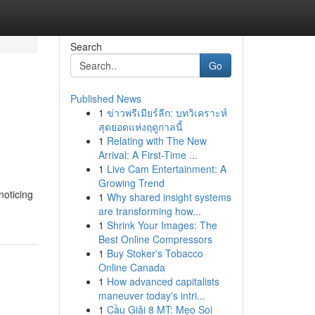
Search
Go
Published News
1
ข่าวพรีเมียร์ลีก: บทวิเคราะห์
สุดยอดแห่งฤดูกาลนี้
1
Relating with The New
Arrival: A First-Time ...
1
Live Cam Entertainment: A
Growing Trend
noticing
1
Why shared insight systems
are transforming how...
1
Shrink Your Images: The
Best Online Compressors
1
Buy Stoker's Tobacco
Online Canada
1
How advanced capitalists
maneuver today's intri...
1
Cầu Giải 8 MT: Mẹo Soi