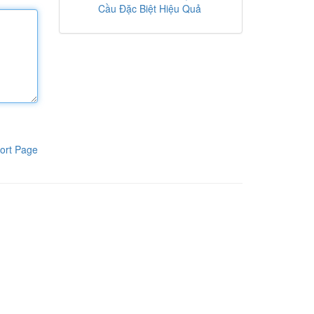
Cầu Đặc Biệt Hiệu Quả
ort Page