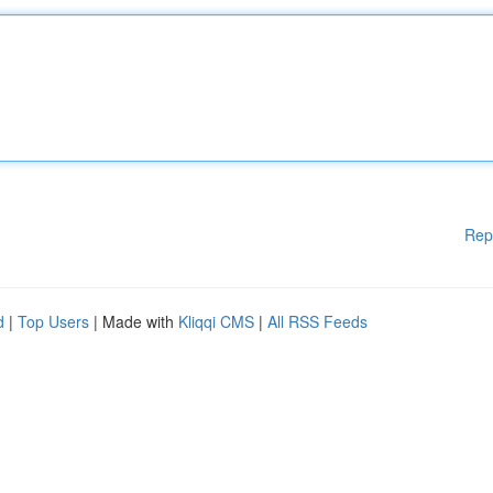
Rep
d
|
Top Users
| Made with
Kliqqi CMS
|
All RSS Feeds