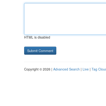
HTML is disabled
Copyright © 2026 |
Advanced Search
|
Live
|
Tag Clou