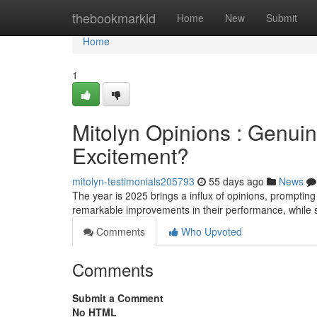
Home
thebookmarkid
Home
New
Submit
Home
1
Mitolyn Opinions : Genui
Excitement?
mitolyn-testimonials205793
55 days ago
News
The year is 2025 brings a influx of opinions, prompting
remarkable improvements in their performance, whil
Comments
Who Upvoted
Comments
Submit a Comment
No HTML