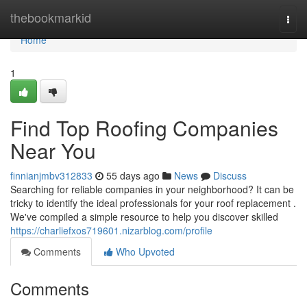
Home
thebookmarkid
Togg
navi
Home
1
Find Top Roofing Companies
Near You
finnianjmbv312833
55 days ago
News
Discuss
Searching for reliable companies in your neighborhood? It can be
tricky to identify the ideal professionals for your roof replacement .
We've compiled a simple resource to help you discover skilled
https://charliefxos719601.nizarblog.com/profile
Comments
Who Upvoted
Comments