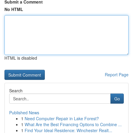
Submit a Comment
No HTML
HTML is disabled
Report Page
Search
Go
Published News
1
Need Computer Repair in Lake Forest?
1
What Are the Best Financing Options to Combine ...
1
Find Your Ideal Residence: Winchester Realt...