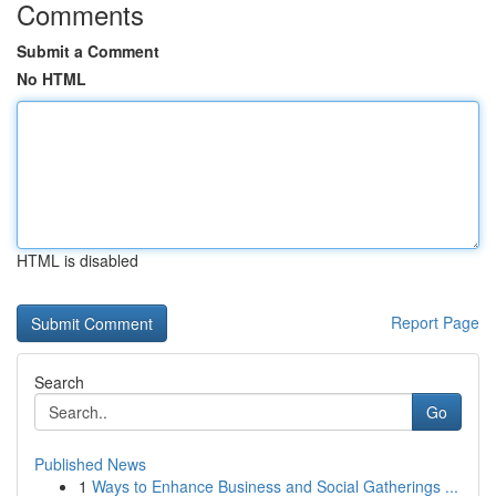
Comments
Submit a Comment
No HTML
HTML is disabled
Report Page
Search
Go
Published News
1
Ways to Enhance Business and Social Gatherings ...