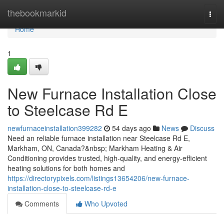
Home
thebookmarkid
Togg
navi
Home
1
New Furnace Installation Close
to Steelcase Rd E
newfurnaceinstallation399282
54 days ago
News
Discuss
Need an reliable furnace installation near Steelcase Rd E,
Markham, ON, Canada?&nbsp; Markham Heating & Air
Conditioning provides trusted, high-quality, and energy-efficient
heating solutions for both homes and
https://directorypixels.com/listings13654206/new-furnace-
installation-close-to-steelcase-rd-e
Comments
Who Upvoted