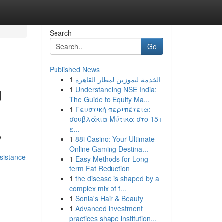
Search
Go
Published News
1
الخدمة ليموزين لمطار القاهرة
g
1
Understanding NSE India:
The Guide to Equity Ma...
1
Γευστική περιπέτεια:
σουβλάκια Μύτικα στο 15+
ε...
e
1
88i Casino: Your Ultimate
Online Gaming Destina...
ssistance
1
Easy Methods for Long-
term Fat Reduction
1
the disease is shaped by a
complex mix of f...
1
Sonia's Hair & Beauty
1
Advanced investment
practices shape institution...