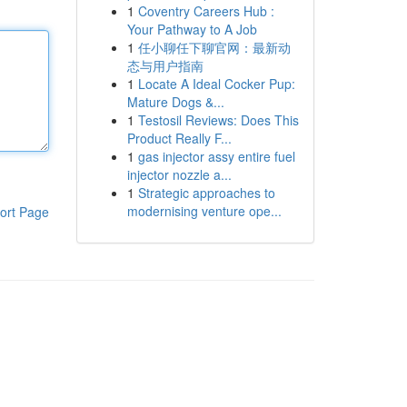
1
Coventry Careers Hub :
Your Pathway to A Job
1
任小聊任下聊官网：最新动
态与用户指南
1
Locate A Ideal Cocker Pup:
Mature Dogs &...
1
Testosil Reviews: Does This
Product Really F...
1
gas injector assy entire fuel
injector nozzle a...
1
Strategic approaches to
modernising venture ope...
ort Page