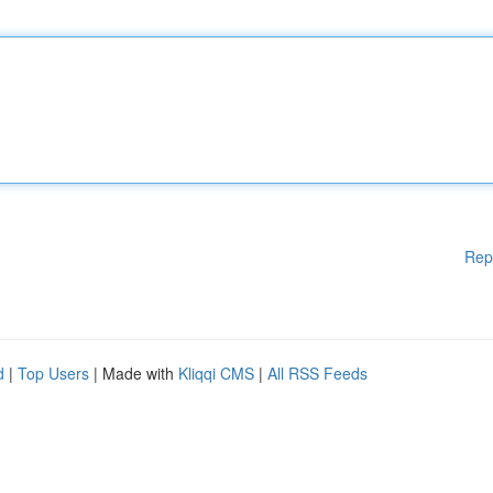
Rep
d
|
Top Users
| Made with
Kliqqi CMS
|
All RSS Feeds