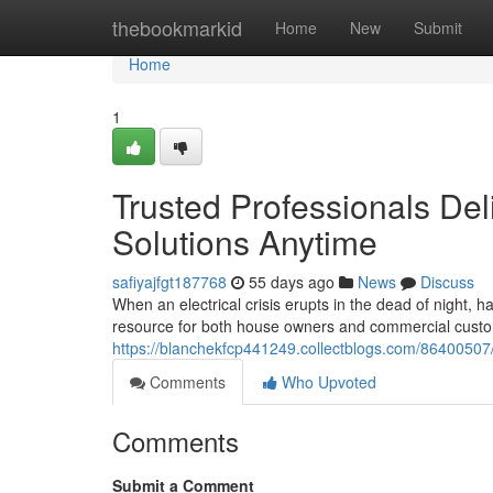
Home
thebookmarkid
Home
New
Submit
Home
1
Trusted Professionals Del
Solutions Anytime
safiyajfgt187768
55 days ago
News
Discuss
When an electrical crisis erupts in the dead of night, h
resource for both house owners and commercial custo
https://blanchekfcp441249.collectblogs.com/86400507/s
Comments
Who Upvoted
Comments
Submit a Comment