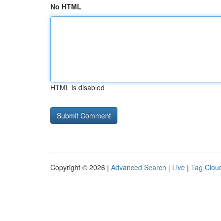
No HTML
HTML is disabled
Copyright © 2026 |
Advanced Search
|
Live
|
Tag Clou