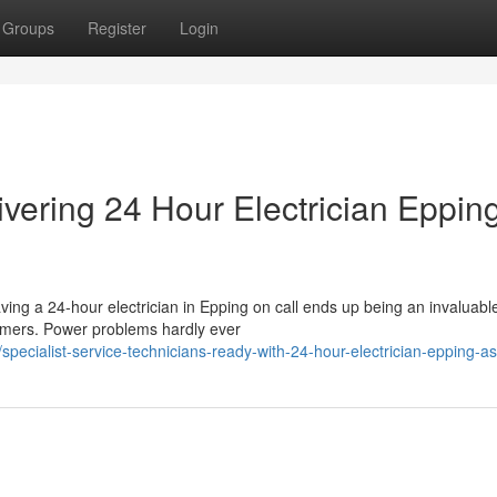
Groups
Register
Login
ivering 24 Hour Electrician Eppin
aving a 24‑hour electrician in Epping on call ends up being an invaluabl
mers. Power problems hardly ever
pecialist-service-technicians-ready-with-24-hour-electrician-epping-a