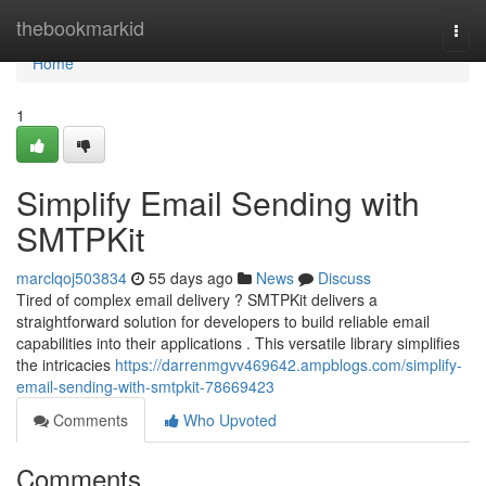
Home
thebookmarkid
Togg
navi
Home
1
Simplify Email Sending with
SMTPKit
marclqoj503834
55 days ago
News
Discuss
Tired of complex email delivery ? SMTPKit delivers a
straightforward solution for developers to build reliable email
capabilities into their applications . This versatile library simplifies
the intricacies
https://darrenmgvv469642.ampblogs.com/simplify-
email-sending-with-smtpkit-78669423
Comments
Who Upvoted
Comments