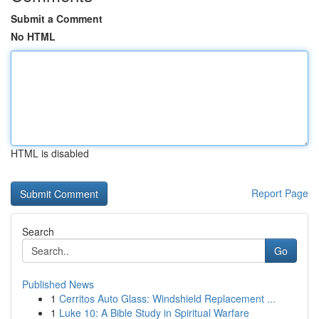
Submit a Comment
No HTML
HTML is disabled
Report Page
Search
Go
Published News
1
Cerritos Auto Glass: Windshield Replacement ...
1
Luke 10: A Bible Study in Spiritual Warfare