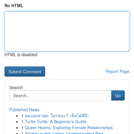
No HTML
HTML is disabled
Report Page
Search
Go
Published News
1
ผลบอลล่าสุด: ใครชนะ? เช็คได้ที่นี่!
1
Turtle Turtle: A Beginner's Guide
1
Queer Hearts: Exploring Female Relationships
1
Advisor in this nation: Understanding Reg...