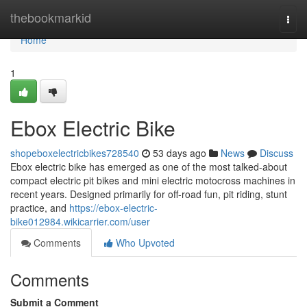
Home
thebookmarkid
Togg
navi
Home
1
Ebox Electric Bike
shopeboxelectricbikes728540
53 days ago
News
Discuss
Ebox electric bike has emerged as one of the most talked-about
compact electric pit bikes and mini electric motocross machines in
recent years. Designed primarily for off-road fun, pit riding, stunt
practice, and
https://ebox-electric-
bike012984.wikicarrier.com/user
Comments
Who Upvoted
Comments
Submit a Comment