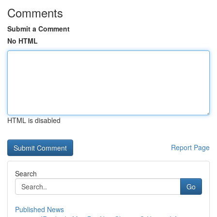
Comments
Submit a Comment
No HTML
HTML is disabled
Report Page
Search
Go
Published News