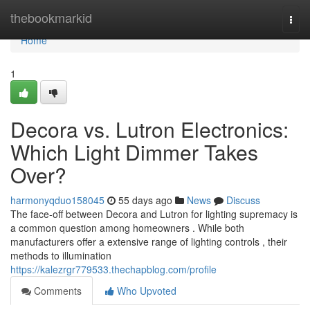
Home
thebookmarkid
Togg
navi
Home
1
Decora vs. Lutron Electronics:
Which Light Dimmer Takes
Over?
harmonyqduo158045
55 days ago
News
Discuss
The face-off between Decora and Lutron for lighting supremacy is
a common question among homeowners . While both
manufacturers offer a extensive range of lighting controls , their
methods to illumination
https://kalezrgr779533.thechapblog.com/profile
Comments
Who Upvoted