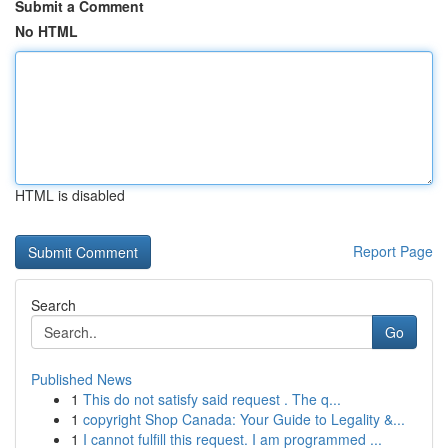
Submit a Comment
No HTML
HTML is disabled
Report Page
Search
Go
Published News
1
This do not satisfy said request . The q...
1
copyright Shop Canada: Your Guide to Legality &...
1
I cannot fulfill this request. I am programmed ...