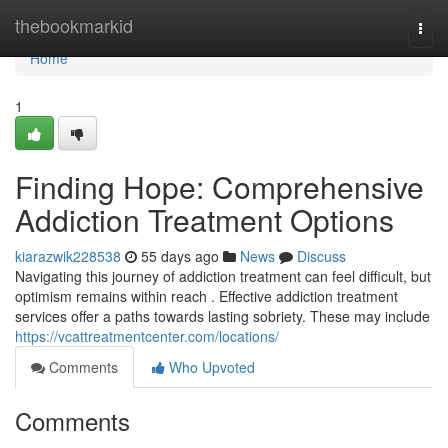
Home
thebookmarkid
Togg
navi
Home
1
Finding Hope: Comprehensive
Addiction Treatment Options
kiarazwik228538
55 days ago
News
Discuss
Navigating this journey of addiction treatment can feel difficult, but
optimism remains within reach . Effective addiction treatment
services offer a paths towards lasting sobriety. These may include
https://vcattreatmentcenter.com/locations/
Comments
Who Upvoted
Comments