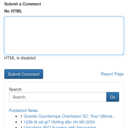
Submit a Comment
No HTML
HTML is disabled
Report Page
Search
Go
Published News
1
Granite Countertops Charleston SC: Your Ultimat...
1
123b là cái gì? Hướng dẫn chi tiết 2024
1
Unlocking SEO Success with Seomagics