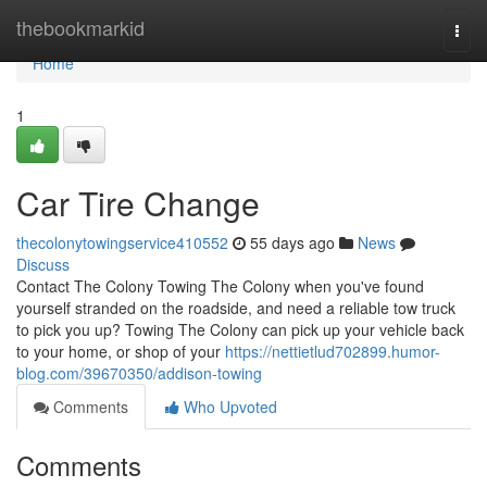
Home
thebookmarkid
Togg
navi
Home
1
Car Tire Change
thecolonytowingservice410552
55 days ago
News
Discuss
Contact The Colony Towing The Colony when you've found
yourself stranded on the roadside, and need a reliable tow truck
to pick you up? Towing The Colony can pick up your vehicle back
to your home, or shop of your
https://nettietlud702899.humor-
blog.com/39670350/addison-towing
Comments
Who Upvoted
Comments