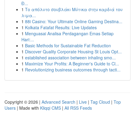
Đ...
1
Το απόλυτο σουβλάκι Μύτικα στην καρδιά του
λιμα...
1
88i Casino: Your Ultimate Online Gaming Destina...
1
Kolkata Fatafat Results: Live Updates
1
Menguasai Analisa Perdagangan Emas Setiap
Hari:...
1
Basic Methods for Sustainable Fat Reduction
1
Discover Quality Corporate Housing St Louis Opt...
1
established association between inhaling smo...
1
Maximize Your Profits: A Beginner's Guide to Cl...
1
Revolutionizing business outcomes through tacti...
Copyright © 2026 |
Advanced Search
|
Live
|
Tag Cloud
|
Top
Users
| Made with
Kliqqi CMS
|
All RSS Feeds