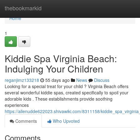
Home
thebookmarkid
Home
1
Kiddie Spa Virginia Beach:
Indulging Your Children
reganjimz133218
55 days ago
News
Discuss
Looking for a special treat for your child ? Virginia Beach offers
several wonderful kiddie spas, created specifically to spoil your
adorable kids . These establishments provide soothing
experiences
https://allenudde622023.shivawiki.com/8311158/kiddie_spa_virgini
Comments
Who Upvoted
Comments