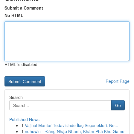
Submit a Comment
No HTML
HTML is disabled
Report Page
Search
Go
Published News
1
Vajinal Mantar Tedavisinde İlaç Seçenekleri: Ne...
1
nohuwin – Đăng Nhập Nhanh, Khám Phá Kho Game