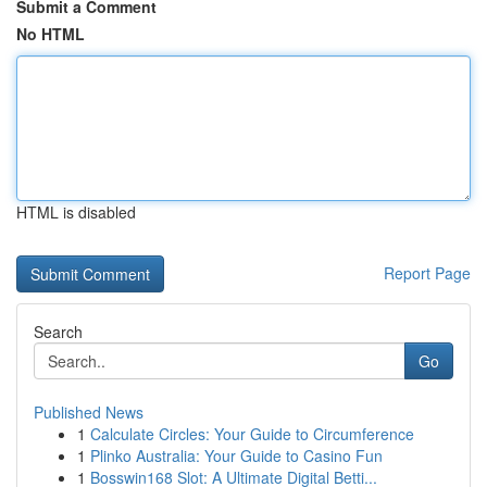
Submit a Comment
No HTML
HTML is disabled
Report Page
Search
Go
Published News
1
Calculate Circles: Your Guide to Circumference
1
Plinko Australia: Your Guide to Casino Fun
1
Bosswin168 Slot: A Ultimate Digital Betti...