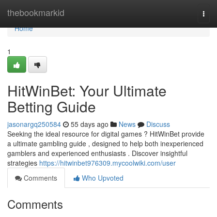
Home
thebookmarkid
Togg
navi
Home
1
HitWinBet: Your Ultimate
Betting Guide
jasonargq250584
55 days ago
News
Discuss
Seeking the ideal resource for digital games ? HitWinBet provide
a ultimate gambling guide , designed to help both inexperienced
gamblers and experienced enthusiasts . Discover insightful
strategies
https://hitwinbet976309.mycoolwiki.com/user
Comments
Who Upvoted
Comments