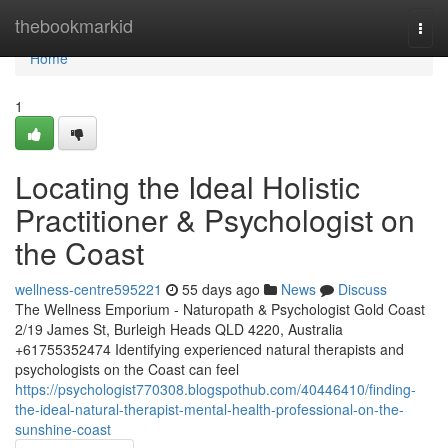
Home
thebookmarkid
Togg
navi
Home
1
Locating the Ideal Holistic
Practitioner & Psychologist on
the Coast
wellness-centre595221
55 days ago
News
Discuss
The Wellness Emporium - Naturopath & Psychologist Gold Coast
2/19 James St, Burleigh Heads QLD 4220, Australia
+61755352474 Identifying experienced natural therapists and
psychologists on the Coast can feel
https://psychologist770308.blogspothub.com/40446410/finding-
the-ideal-natural-therapist-mental-health-professional-on-the-
sunshine-coast