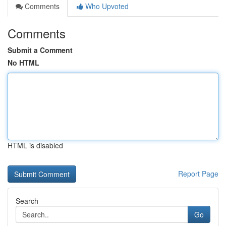
Comments
Who Upvoted
Comments
Submit a Comment
No HTML
HTML is disabled
Report Page
Search
Go