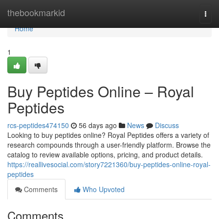
Home
thebookmarkid
Togg
navi
Home
1
Buy Peptides Online – Royal
Peptides
rcs-peptides474150
56 days ago
News
Discuss
Looking to buy peptides online? Royal Peptides offers a variety of
research compounds through a user-friendly platform. Browse the
catalog to review available options, pricing, and product details.
https://reallivesocial.com/story7221360/buy-peptides-online-royal-
peptides
Comments
Who Upvoted
Comments