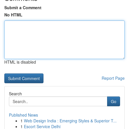
Submit a Comment
No HTML
HTML is disabled
Report Page
Search
Go
Published News
1
Web Design India : Emerging Styles & Superior T...
1
Escort Service Delhi