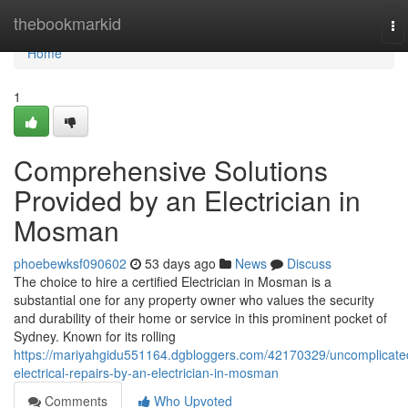
Home
thebookmarkid
To
na
Home
1
Comprehensive Solutions
Provided by an Electrician in
Mosman
phoebewksf090602
53 days ago
News
Discuss
The choice to hire a certified Electrician in Mosman is a
substantial one for any property owner who values the security
and durability of their home or service in this prominent pocket of
Sydney. Known for its rolling
https://mariyahgidu551164.dgbloggers.com/42170329/uncomplicate
electrical-repairs-by-an-electrician-in-mosman
Comments
Who Upvoted