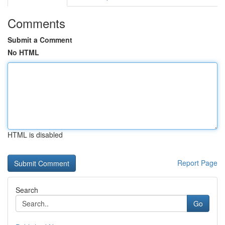
Comments
Submit a Comment
No HTML
HTML is disabled
Report Page
Search
Go