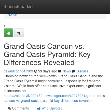
Home
thebookmarkid
Togg
navi
Home
1
Grand Oasis Cancun vs.
Grand Oasis Pyramid: Key
Differences Revealed
dawudccgn047983
53 days ago
News
Discuss
Choosing between the well-known Grand Oasis Cancun and the
Grand Oasis Pyramid might confusing , especially for first-time
visitors . While both offer an all-inclusive experience, significant
differences set
https://zakariayifz009132.newsbloger.com/42073031/grand-oasis-
cancun-vs-grand-oasis-pyramid-key-differences-revealed
Comments
Who Upvoted