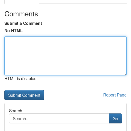
Comments
Submit a Comment
No HTML
HTML is disabled
Report Page
Search
Go