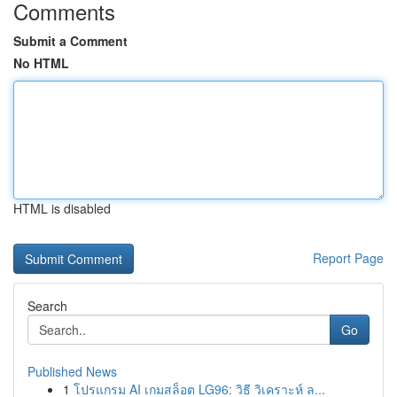
Comments
Submit a Comment
No HTML
HTML is disabled
Report Page
Search
Go
Published News
1
โปรแกรม AI เกมสล็อต LG96: วิธี วิเคราะห์ ล...