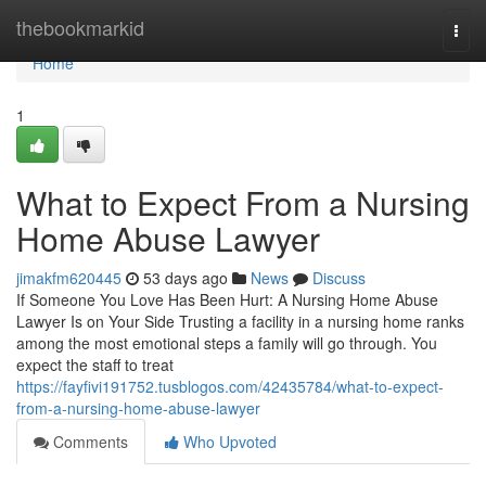
Home
thebookmarkid
Togg
navi
Home
1
What to Expect From a Nursing
Home Abuse Lawyer
jimakfm620445
53 days ago
News
Discuss
If Someone You Love Has Been Hurt: A Nursing Home Abuse
Lawyer Is on Your Side Trusting a facility in a nursing home ranks
among the most emotional steps a family will go through. You
expect the staff to treat
https://fayfivi191752.tusblogos.com/42435784/what-to-expect-
from-a-nursing-home-abuse-lawyer
Comments
Who Upvoted