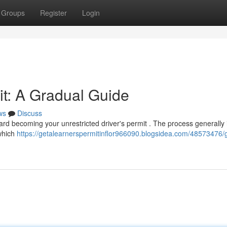
Groups
Register
Login
it: A Gradual Guide
ws
Discuss
ward becoming your unrestricted driver's permit . The process generally
 which
https://getalearnerspermitinflor966090.blogsidea.com/48573476/g