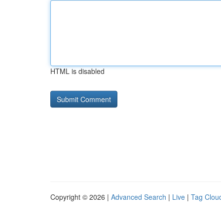
HTML is disabled
Copyright © 2026 |
Advanced Search
|
Live
|
Tag Clou