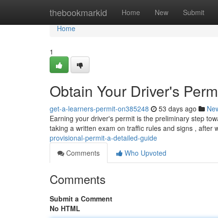
Home
thebookmarkid
Home
New
Submit
Home
1
Obtain Your Driver's Perm
get-a-learners-permit-on385248
53 days ago
Ne
Earning your driver's permit is the preliminary step to
taking a written exam on traffic rules and signs , after
provisional-permit-a-detailed-guide
Comments
Who Upvoted
Comments
Submit a Comment
No HTML