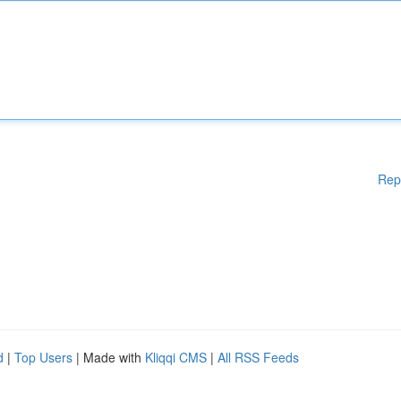
Rep
d
|
Top Users
| Made with
Kliqqi CMS
|
All RSS Feeds