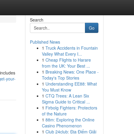
Search
Go
Published News
1
Truck Accidents in Fountain
Valley What Every I...
1
Cheap Flights to Harare
from the UK: Your Best ...
1
Breaking News: One Place -
 includes
Today's Top Stories
et-your-
1
Understanding EE88: What
You Must Know
1
CTQ Trees: A Lean Six
Sigma Guide to Critical ...
1
Firbolg Fighters: Protectors
of the Nature
1
88m: Exploring the Online
Casino Phenomenon
1
Club 24club: Địa Điểm Giải