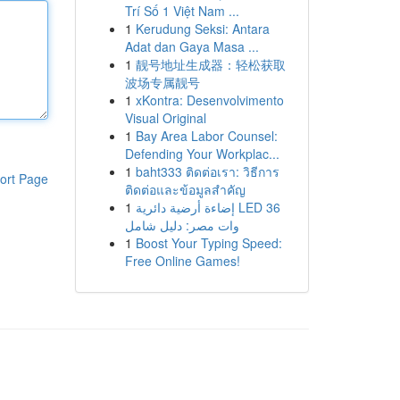
Trí Số 1 Việt Nam ...
1
Kerudung Seksi: Antara
Adat dan Gaya Masa ...
1
靓号地址生成器：轻松获取
波场专属靓号
1
xKontra: Desenvolvimento
Visual Original
1
Bay Area Labor Counsel:
Defending Your Workplac...
1
baht333 ติดต่อเรา: วิธีการ
ort Page
ติดต่อและข้อมูลสำคัญ
1
إضاءة أرضية دائرية LED 36
وات مصر: دليل شامل
1
Boost Your Typing Speed:
Free Online Games!