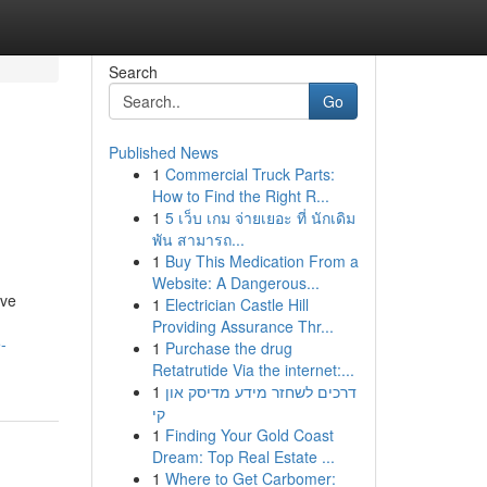
Search
Go
Published News
1
Commercial Truck Parts:
How to Find the Right R...
1
5 เว็บ เกม จ่ายเยอะ ที่ นักเดิม
พัน สามารถ...
1
Buy This Medication From a
Website: A Dangerous...
ive
1
Electrician Castle Hill
Providing Assurance Thr...
-
1
Purchase the drug
Retatrutide Via the internet:...
1
דרכים לשחזר מידע מדיסק און
קי
1
Finding Your Gold Coast
Dream: Top Real Estate ...
1
Where to Get Carbomer: