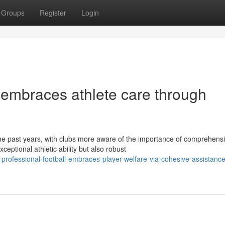
Groups
Register
Login
 embraces athlete care through
the past years, with clubs more aware of the importance of comprehens
ptional athletic ability but also robust
rofessional-football-embraces-player-welfare-via-cohesive-assistance