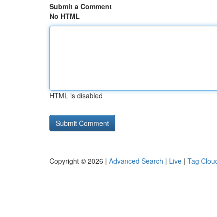
Submit a Comment
No HTML
HTML is disabled
Copyright © 2026 |
Advanced Search
|
Live
|
Tag Clou