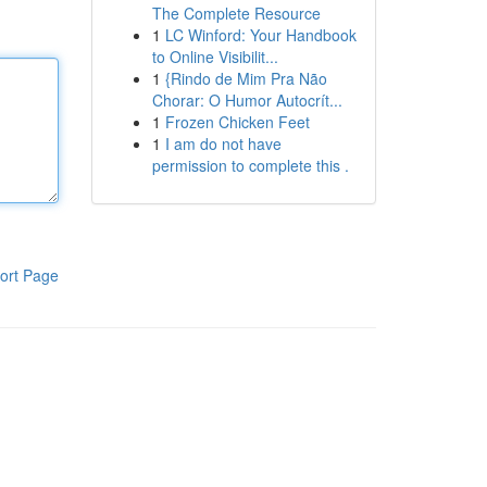
The Complete Resource
1
LC Winford: Your Handbook
to Online Visibilit...
1
{Rindo de Mim Pra Não
Chorar: O Humor Autocrít...
1
Frozen Chicken Feet
1
I am do not have
permission to complete this .
ort Page