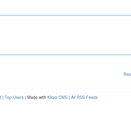
Rep
d
|
Top Users
| Made with
Kliqqi CMS
|
All RSS Feeds