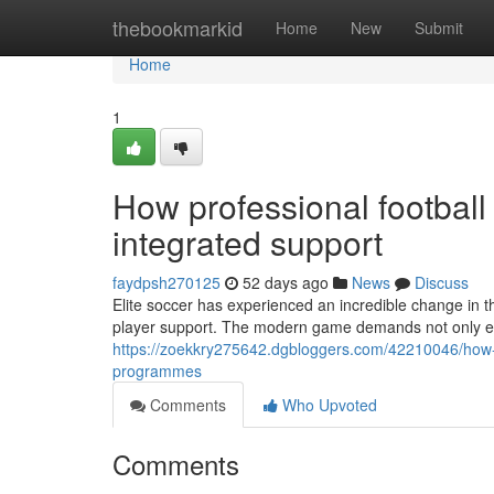
Home
thebookmarkid
Home
New
Submit
Home
1
How professional football
integrated support
faydpsh270125
52 days ago
News
Discuss
Elite soccer has experienced an incredible change in 
player support. The modern game demands not only exce
https://zoekkry275642.dgbloggers.com/42210046/how-p
programmes
Comments
Who Upvoted
Comments