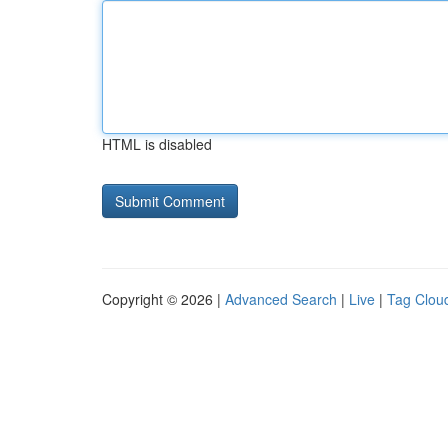
HTML is disabled
Copyright © 2026 |
Advanced Search
|
Live
|
Tag Clou