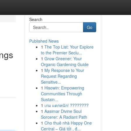
Search
Go
Published News
1
The Top List: Your Explore
ings
to the Premier Seclu...
1
Grow Greener: Your
Organic Gardening Guide
1
My Response to Your
Request Regarding
Sensitive...
1
Hisowin: Empowering
Communities Through
Sustain...
1
เกม แตกหนัก! ????????
1
Aasimar Divine Soul
Sorcerer: A Radiant Path
1
Cho thuê nhà Happy One
Central – Giá tốt , đ...