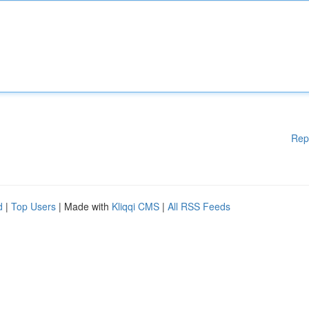
Rep
d
|
Top Users
| Made with
Kliqqi CMS
|
All RSS Feeds