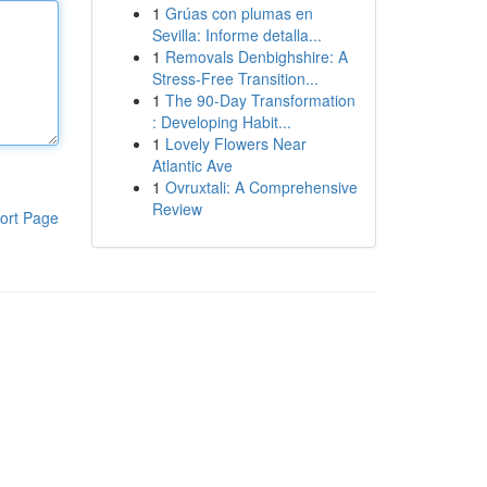
1
Grúas con plumas en
Sevilla: Informe detalla...
1
Removals Denbighshire: A
Stress-Free Transition...
1
The 90-Day Transformation
: Developing Habit...
1
Lovely Flowers Near
Atlantic Ave
1
Ovruxtali: A Comprehensive
Review
ort Page