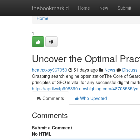
Home
thebookmarkid
Home
New
Submit
Home
1
Uncover the Optimal Prac
heathxxoy967950
51 days ago
News
Discuss
Grasping search engine optimizationThe Core of Sear
principles of SEO is vital for any successful digital ma
https://aprilwxtp908390.newbigblog.com/48708585/your
Comments
Who Upvoted
Comments
Submit a Comment
No HTML