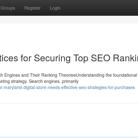
Groups
Register
Login
tices for Securing Top SEO Rank
ch Engines and Their Ranking TheoriesUnderstanding the foundational
rketing strategy. Search engines, primarily
-maryland-digital-store-needs-effective-seo-strategies-for-purchases