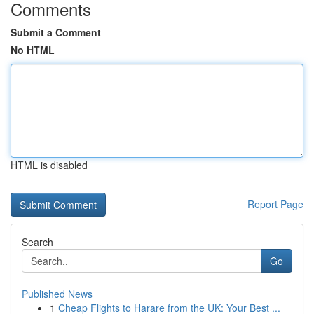
Comments
Submit a Comment
No HTML
HTML is disabled
Report Page
Search
Go
Published News
1
Cheap Flights to Harare from the UK: Your Best ...