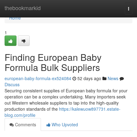
Home
thebookmarkid
Togg
navi
Home
1
Finding European Baby
Formula Bulk Suppliers
european-baby-formula-ex524084
52 days ago
News
Discuss
Securing consistent supplies of European baby formula for your
operation can be a complex undertaking. Many importers seek
out Western wholesale suppliers to tap into the high-quality
production standards of the
https://kalewuow897731.estate-
blog.com/profile
Comments
Who Upvoted