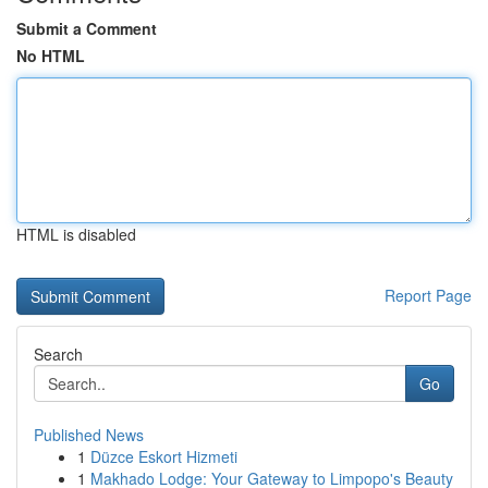
Submit a Comment
No HTML
HTML is disabled
Report Page
Search
Go
Published News
1
Düzce Eskort Hizmeti
1
Makhado Lodge: Your Gateway to Limpopo's Beauty