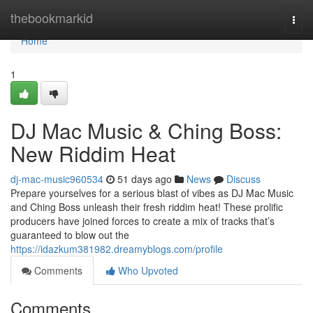
Home
thebookmarkid
Togg
navi
Home
1
DJ Mac Music & Ching Boss:
New Riddim Heat
dj-mac-music960534
51 days ago
News
Discuss
Prepare yourselves for a serious blast of vibes as DJ Mac Music
and Ching Boss unleash their fresh riddim heat! These prolific
producers have joined forces to create a mix of tracks that’s
guaranteed to blow out the
https://idazkum381982.dreamyblogs.com/profile
Comments
Who Upvoted
Comments