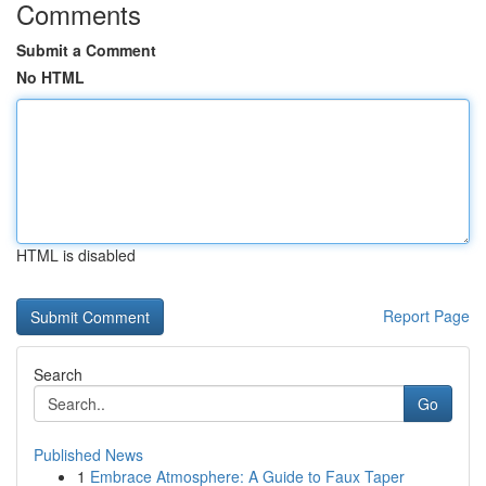
Comments
Submit a Comment
No HTML
HTML is disabled
Report Page
Search
Go
Published News
1
Embrace Atmosphere: A Guide to Faux Taper