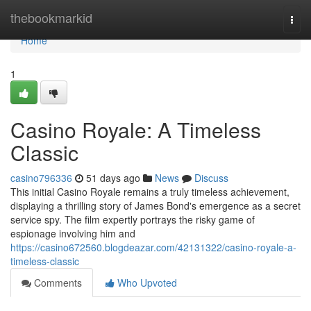
Home
thebookmarkid
Togg
navi
Home
1
Casino Royale: A Timeless
Classic
casino796336
51 days ago
News
Discuss
This initial Casino Royale remains a truly timeless achievement,
displaying a thrilling story of James Bond's emergence as a secret
service spy. The film expertly portrays the risky game of
espionage involving him and
https://casino672560.blogdeazar.com/42131322/casino-royale-a-
timeless-classic
Comments
Who Upvoted