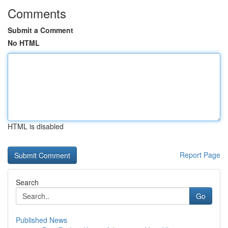
Comments
Submit a Comment
No HTML
HTML is disabled
Report Page
Search
Go
Published News