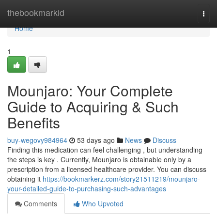
Home
thebookmarkid
Togg
navi
Home
1
Mounjaro: Your Complete
Guide to Acquiring & Such
Benefits
buy-wegovy984964
53 days ago
News
Discuss
Finding this medication can feel challenging , but understanding
the steps is key . Currently, Mounjaro is obtainable only by a
prescription from a licensed healthcare provider. You can discuss
obtaining it
https://bookmarkerz.com/story21511219/mounjaro-
your-detailed-guide-to-purchasing-such-advantages
Comments
Who Upvoted