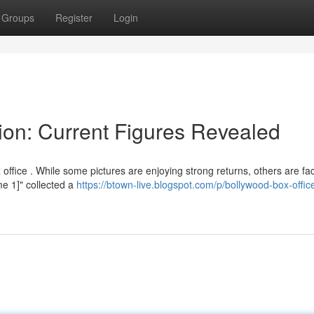
Groups
Register
Login
ion: Current Figures Revealed
ffice . While some pictures are enjoying strong returns, others are fac
me 1]" collected a
https://btown-live.blogspot.com/p/bollywood-box-offic