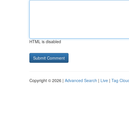
HTML is disabled
Copyright © 2026 |
Advanced Search
|
Live
|
Tag Clou