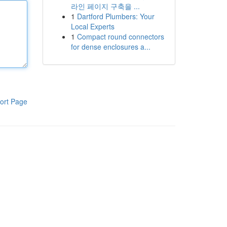
라인 페이지 구축을 ...
1
Dartford Plumbers: Your
Local Experts
1
Compact round connectors
for dense enclosures a...
ort Page