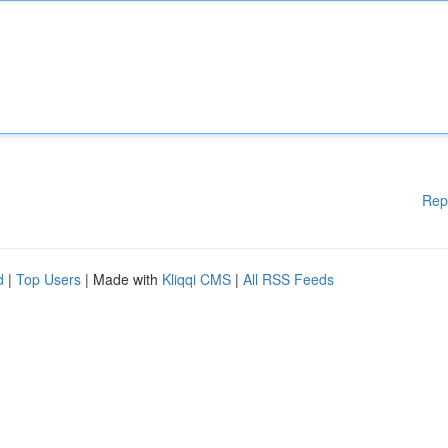
Rep
d
|
Top Users
| Made with
Kliqqi CMS
|
All RSS Feeds