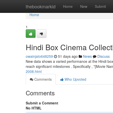
Home
thebookmarkid
Home
New
Submit
Home
1
Hindi Box Cinema Collect
owainjato648259
51 days ago
News
Discuss
New data shows a varied performance at the Hindi box o
reach significant milestones . Specifically , "[Movie Na
2008.html
Comments
Who Upvoted
Comments
Submit a Comment
No HTML