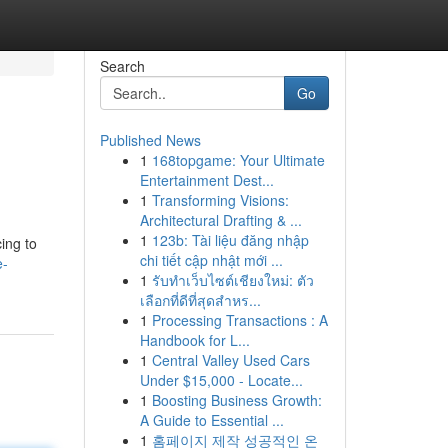
Search
Go
Published News
1
168topgame: Your Ultimate
Entertainment Dest...
1
Transforming Visions:
Architectural Drafting & ...
1
123b: Tài liệu đăng nhập
ing to
chi tiết cập nhật mới ...
e-
1
รับทำเว็บไซต์เชียงใหม่: ตัว
เลือกที่ดีที่สุดสำหร...
1
Processing Transactions : A
Handbook for L...
1
Central Valley Used Cars
Under $15,000 - Locate...
1
Boosting Business Growth:
A Guide to Essential ...
1
홈페이지 제작 성공적인 온