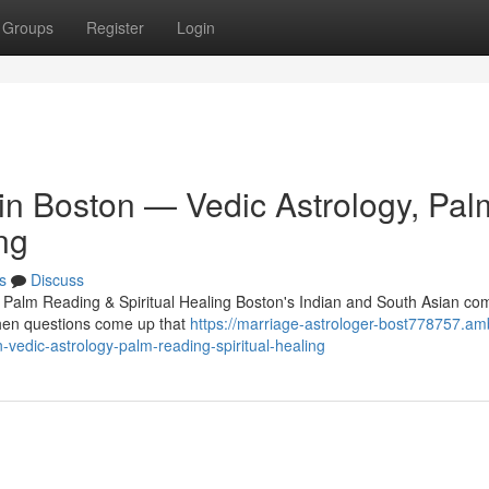
Groups
Register
Login
 in Boston — Vedic Astrology, Pal
ng
s
Discuss
, Palm Reading & Spiritual Healing Boston's Indian and South Asian c
 When questions come up that
https://marriage-astrologer-bost778757.am
-vedic-astrology-palm-reading-spiritual-healing