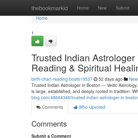
Home
thebookmarkid
Home
New
Submit
Home
1
Trusted Indian Astrologer
Reading & Spiritual Heali
birth-chart-reading-bost619537
52 days ago
New
Trusted Indian Astrologer in Boston — Vedic Astrology
is large, established, and deeply rooted in tradition.
blog.com/48664348/trusted-indian-astrologer-in-boston
Comments
Who Upvoted
Comments
Submit a Comment