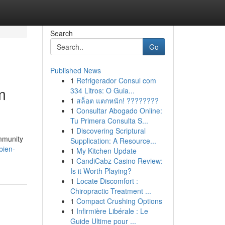
Search
Go
Published News
1
Refrigerador Consul com
m
334 Litros: O Guia...
1
สล็อต แตกหนัก! ????????
1
Consultar Abogado Online:
Tu Primera Consulta S...
1
Discovering Scriptural
ommunity
Supplication: A Resource...
bien-
1
My Kitchen Update
1
CandiCabz Casino Review:
Is it Worth Playing?
1
Locate Discomfort :
Chiropractic Treatment ...
1
Compact Crushing Options
1
Infirmière Libérale : Le
Guide Ultime pour ...