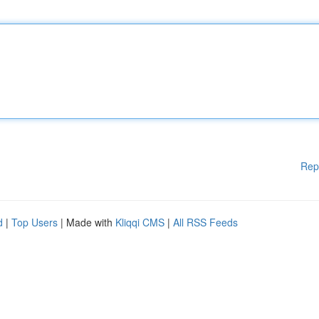
Rep
d
|
Top Users
| Made with
Kliqqi CMS
|
All RSS Feeds