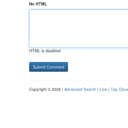
No HTML
HTML is disabled
Copyright © 2026 |
Advanced Search
|
Live
|
Tag Clou