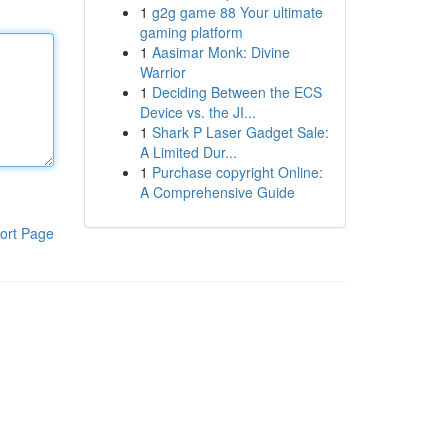
1
g2g game 88 Your ultimate
gaming platform
1
Aasimar Monk: Divine
Warrior
1
Deciding Between the ECS
Device vs. the JI...
1
Shark P Laser Gadget Sale:
A Limited Dur...
1
Purchase copyright Online:
A Comprehensive Guide
ort Page