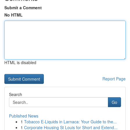
Submit a Comment
No HTML
HTML is disabled
Report Page
Search
Go
Published News
1
Tobacco E-Liquids in Larnaca: Your Guide to the...
1
Corporate Housing St Louis for Short and Extend...