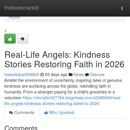
Home
thebookmarkid
Togg
navi
Home
1
Real-Life Angels: Kindness
Stories Restoring Faith in 2026
haseebaxxi556665
53 days ago
News
Discuss
Amidst the environment of uncertainty, inspiring tales of genuine
kindness are surfacing across the globe, rekindling faith in
humanity. From a stranger paying for a child's groceries to a
volunteer
https://vinnyjfxr027784.blogchaat.com/42085549/real-
life-angels-kindness-stories-restoring-belief-in-2026
Comments
Who Upvoted
Comments