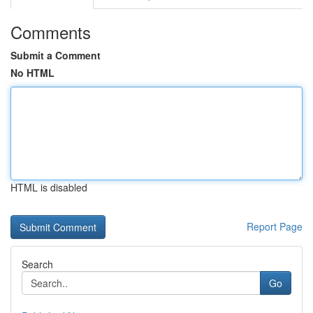
Comments
Submit a Comment
No HTML
HTML is disabled
Report Page
Search
Go