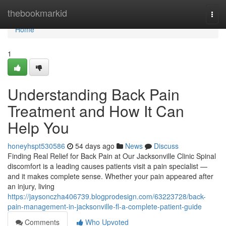
Home
thebookmarkid
Togg
navi
Home
1
Understanding Back Pain
Treatment and How It Can
Help You
honeyhspt530586
54 days ago
News
Discuss
Finding Real Relief for Back Pain at Our Jacksonville Clinic Spinal
discomfort is a leading causes patients visit a pain specialist —
and it makes complete sense. Whether your pain appeared after
an injury, living
https://jaysonczha406739.blogprodesign.com/63223728/back-
pain-management-in-jacksonville-fl-a-complete-patient-guide
Comments
Who Upvoted