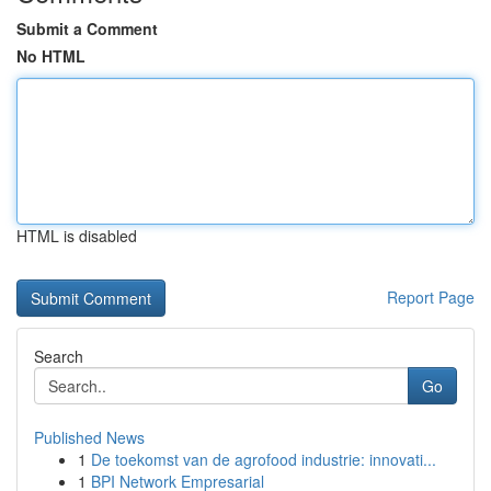
Submit a Comment
No HTML
HTML is disabled
Report Page
Search
Go
Published News
1
De toekomst van de agrofood industrie: innovati...
1
BPI Network Empresarial