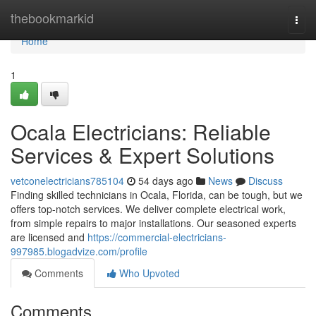
Home
thebookmarkid
Togg
navi
Home
1
Ocala Electricians: Reliable
Services & Expert Solutions
vetconelectricians785104
54 days ago
News
Discuss
Finding skilled technicians in Ocala, Florida, can be tough, but we
offers top-notch services. We deliver complete electrical work,
from simple repairs to major installations. Our seasoned experts
are licensed and
https://commercial-electricians-
997985.blogadvize.com/profile
Comments
Who Upvoted
Comments