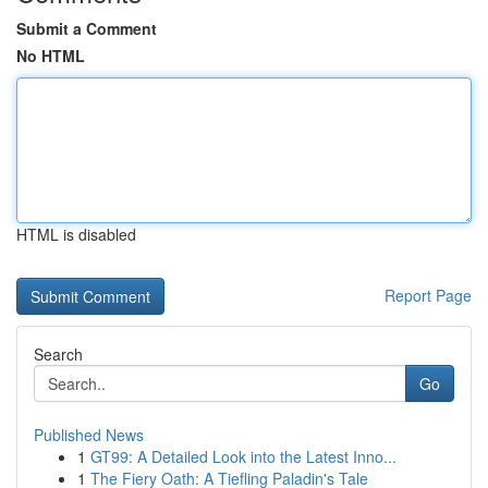
Submit a Comment
No HTML
HTML is disabled
Report Page
Search
Go
Published News
1
GT99: A Detailed Look into the Latest Inno...
1
The Fiery Oath: A Tiefling Paladin's Tale