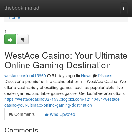
Home
thebookmarkid
Togg
navi
Home
1
WestAce Casino: Your Ultimate
Online Gaming Destination
westacecasino415660
51 days ago
News
Discuss
Discover a premier online casino platform – WestAce Casino! We
offer a vast variety of exciting games, such as popular slots, live
dealer games, and table games galore. Get lucrative promotions
https://westacecasino327153.blogpixi.com/42140481/westace-
casino-your-ultimate-online-gaming-destination
Comments
Who Upvoted
Comments