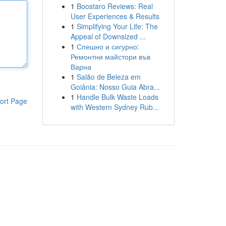
1
Boostaro Reviews: Real
User Experiences & Results
1
Simplifying Your Life: The
Appeal of Downsized ...
1
Спешно и сигурно:
Ремонтни майстори във
Варна
1
Salão de Beleza em
Goiânia: Nosso Guia Abra...
1
Handle Bulk Waste Loads
ort Page
with Western Sydney Rub...