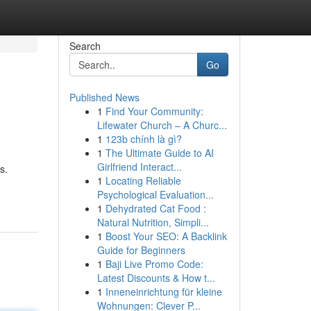
Search
Go
Published News
1
Find Your Community:
Lifewater Church – A Churc...
1
123b chính là gì?
1
The Ultimate Guide to AI
Girlfriend Interact...
s.
1
Locating Reliable
Psychological Evaluation...
1
Dehydrated Cat Food :
Natural Nutrition, Simpli...
1
Boost Your SEO: A Backlink
Guide for Beginners
1
Baji Live Promo Code:
Latest Discounts & How t...
1
Inneneinrichtung für kleine
Wohnungen: Clever P...