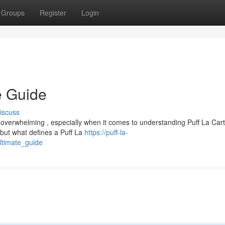
Groups
Register
Login
e Guide
iscuss
 overwhelming , especially when it comes to understanding Puff La Cart
but what defines a Puff La
https://puff-la-
ltimate_guide