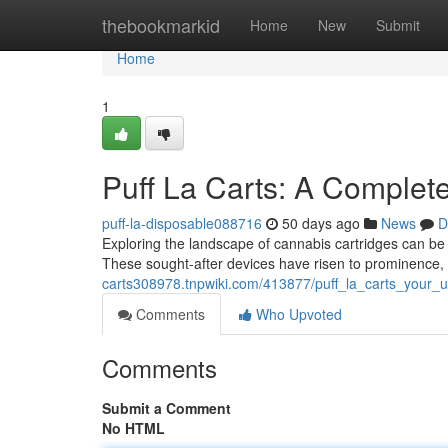
Home
thebookmarkid
Home
New
Submit
Home
1
Puff La Carts: A Complet
puff-la-disposable088716
50 days ago
News
D
Exploring the landscape of cannabis cartridges can be
These sought-after devices have risen to prominence, 
carts308978.tnpwiki.com/413877/puff_la_carts_your_u
Comments
Who Upvoted
Comments
Submit a Comment
No HTML