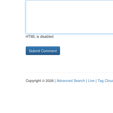
HTML is disabled
Copyright © 2026 |
Advanced Search
|
Live
|
Tag Clou