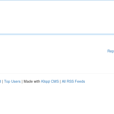
Rep
d
|
Top Users
| Made with
Kliqqi CMS
|
All RSS Feeds