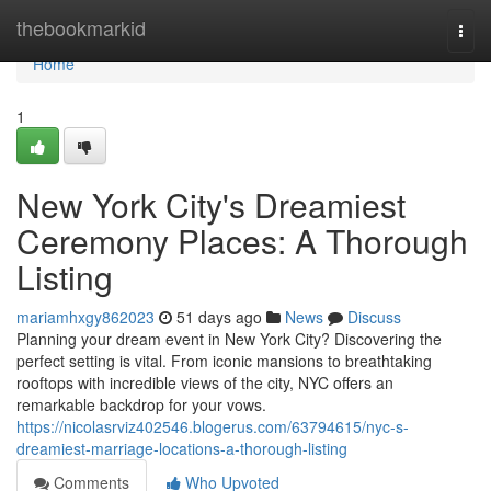
Home
thebookmarkid
Togg
navi
Home
1
New York City's Dreamiest
Ceremony Places: A Thorough
Listing
mariamhxgy862023
51 days ago
News
Discuss
Planning your dream event in New York City? Discovering the
perfect setting is vital. From iconic mansions to breathtaking
rooftops with incredible views of the city, NYC offers an
remarkable backdrop for your vows.
https://nicolasrviz402546.blogerus.com/63794615/nyc-s-
dreamiest-marriage-locations-a-thorough-listing
Comments
Who Upvoted