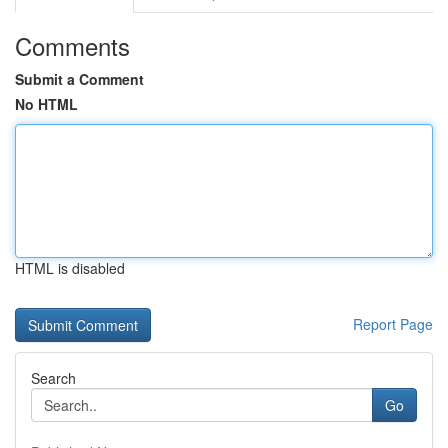
Comments
Submit a Comment
No HTML
HTML is disabled
Report Page
Search
Go