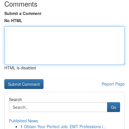
Comments
Submit a Comment
No HTML
HTML is disabled
Report Page
Search
Go
Published News
1
Obtain Your Perfect Job: EMT Professions i...