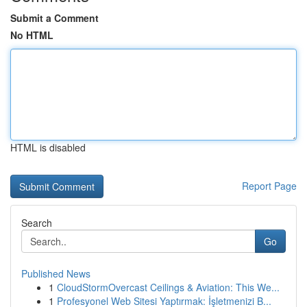
Submit a Comment
No HTML
HTML is disabled
Report Page
Search
Go
Published News
1
CloudStormOvercast Ceilings & Aviation: This We...
1
Profesyonel Web Sitesi Yaptırmak: İşletmenizi B...