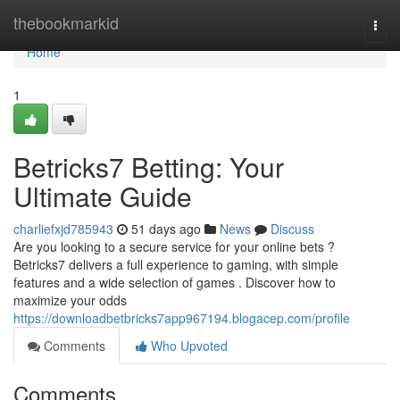
Home
thebookmarkid
Togg
navi
Home
1
Betricks7 Betting: Your
Ultimate Guide
charliefxjd785943
51 days ago
News
Discuss
Are you looking to a secure service for your online bets ?
Betricks7 delivers a full experience to gaming, with simple
features and a wide selection of games . Discover how to
maximize your odds
https://downloadbetbricks7app967194.blogacep.com/profile
Comments
Who Upvoted
Comments