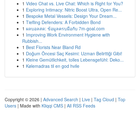
1
Video Chat vs. Live Chat: Which is Right for You?
1
Exploring Intimacy: Nitric Boost Ultra, Open Re...
1
Bespoke Metal Vessels: Design Your Dream...
1
Tiefling Defenders: A Forbidden Bond
1
ผลบอลสด: ข้อมูลครบมือกับ 7m-goal.com
1
Improving Work Environment Hygiene with
Rubbish...
1
Best Florists Near Bland Rd
1
Doğum Öncesi Saç Kesimi: Uzman Belirttiği Gibi!
1
Kleine Gemütlichkeit, tolles Lebensgefühl: Deko...
1
Kølemadras til en god hvile
Copyright © 2026 |
Advanced Search
|
Live
|
Tag Cloud
|
Top
Users
| Made with
Kliqqi CMS
|
All RSS Feeds