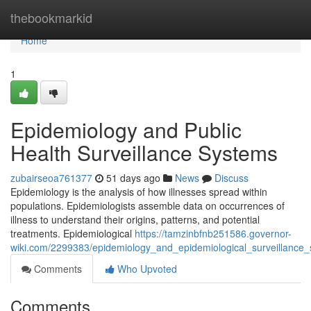
Home
thebookmarkid
Home
1
Epidemiology and Public
Health Surveillance Systems
zubairseoa761377
51 days ago
News
Discuss
Epidemiology is the analysis of how illnesses spread within
populations. Epidemiologists assemble data on occurrences of
illness to understand their origins, patterns, and potential
treatments. Epidemiological
https://tamzinbfnb251586.governor-
wiki.com/2299383/epidemiology_and_epidemiological_surveillance
Comments
Who Upvoted
Comments