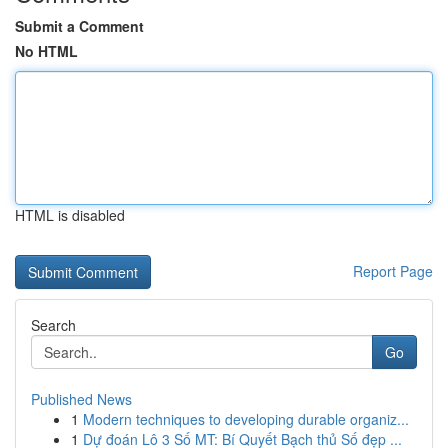
Submit a Comment
No HTML
HTML is disabled
Report Page
Search
Go
Published News
1
Modern techniques to developing durable organiz...
1
Dự đoán Lô 3 Số MT: Bí Quyết Bạch thủ Số đẹp ...