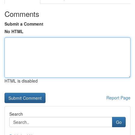
Comments
Submit a Comment
No HTML
HTML is disabled
Report Page
Search
Go