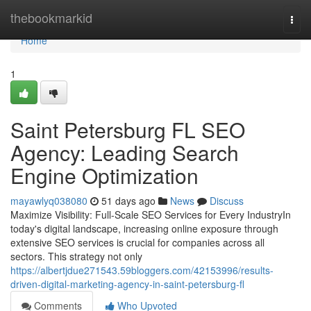
Home
thebookmarkid
Togg
navi
Home
1
Saint Petersburg FL SEO
Agency: Leading Search
Engine Optimization
mayawlyq038080
51 days ago
News
Discuss
Maximize Visibility: Full-Scale SEO Services for Every IndustryIn
today's digital landscape, increasing online exposure through
extensive SEO services is crucial for companies across all
sectors. This strategy not only
https://albertjdue271543.59bloggers.com/42153996/results-
driven-digital-marketing-agency-in-saint-petersburg-fl
Comments
Who Upvoted