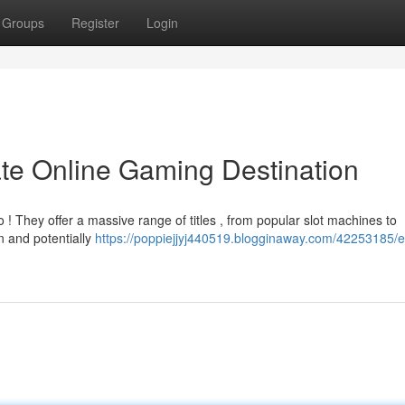
Groups
Register
Login
te Online Gaming Destination
 ! They offer a massive range of titles , from popular slot machines to
n and potentially
https://poppiejjyj440519.blogginaway.com/42253185/