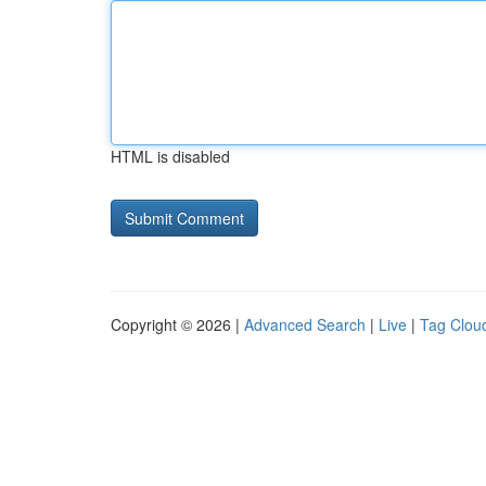
HTML is disabled
Copyright © 2026 |
Advanced Search
|
Live
|
Tag Clou