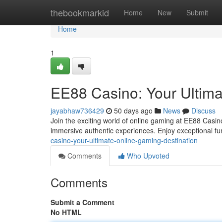
Home
thebookmarkid
Home
New
Submit
Home
1
EE88 Casino: Your Ultima
jayabhaw736429
50 days ago
News
Discuss
Join the exciting world of online gaming at EE88 Casino
immersive authentic experiences. Enjoy exceptional fu
casino-your-ultimate-online-gaming-destination
Comments
Who Upvoted
Comments
Submit a Comment
No HTML