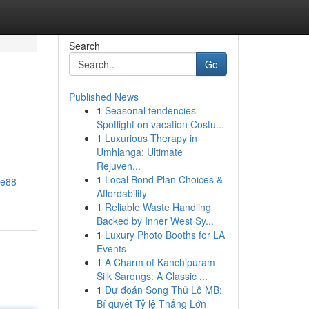
Search
Go
Published News
1
Seasonal tendencies
Spotlight on vacation Costu...
1
Luxurious Therapy in
Umhlanga: Ultimate
Rejuven...
1
Local Bond Plan Choices &
ee88-
Affordability
1
Reliable Waste Handling
Backed by Inner West Sy...
1
Luxury Photo Booths for LA
Events
1
A Charm of Kanchipuram
Silk Sarongs: A Classic ...
1
Dự đoán Song Thủ Lô MB:
Bí quyết Tỷ lệ Thắng Lớn