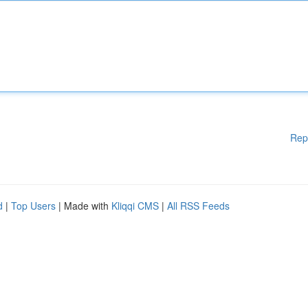
Rep
d
|
Top Users
| Made with
Kliqqi CMS
|
All RSS Feeds