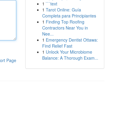
1
```text
1
Tarot Online: Guía
Completa para Principiantes
1
Finding Top Roofing
Contractors Near You in
Nee...
1
Emergency Dentist Ottawa:
Find Relief Fast
1
Unlock Your Microbiome
Balance: A Thorough Exam...
ort Page