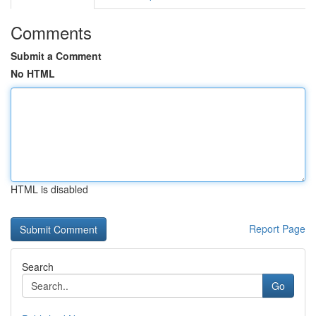
Comments
Submit a Comment
No HTML
HTML is disabled
Report Page
Search
Go