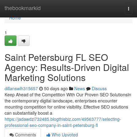
Home
thebookmarkid
Togg
navi
Home
1
Saint Petersburg FL SEO
Agency: Results-Driven Digital
Marketing Solutions
dillanswlh315657
50 days ago
News
Discuss
Keep Ahead of the Competition With Our Proven SEO SolutionsIn
the contemporary digital landscape, enterprises encounter
mounting competition for online visibility. Effective SEO solutions
can substantially boost a
https://jadawdzi732485.blogthisbiz.com/49563777/selecting-
professional-seo-company-in-saint-petersburg-fl
Comments
Who Upvoted