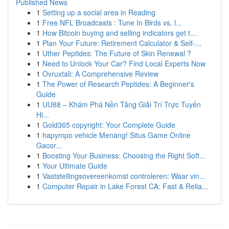
Published News
1
Setting up a social area in Reading
1
Free NFL Broadcasts : Tune In Birds vs. l...
1
How Bitcoin buying and selling indicators get t...
1
Plan Your Future: Retirement Calculator & Self-...
1
Uther Peptides: The Future of Skin Renewal ?
1
Need to Unlock Your Car? Find Local Experts Now
1
Ovruxtali: A Comprehensive Review
1
The Power of Research Peptides: A Beginner's
Guide
1
UU88 – Khám Phá Nền Tảng Giải Trí Trực Tuyến
Hi...
1
Gold365 copyright: Your Complete Guide
1
hapympo vehicle Menang! Situs Game Online
Gacor...
1
Boosting Your Business: Choosing the Right Soft...
1
Your Ultimate Guide
1
Vaststellingsovereenkomst controleren: Waar vin...
1
Computer Repair in Lake Forest CA: Fast & Relia...