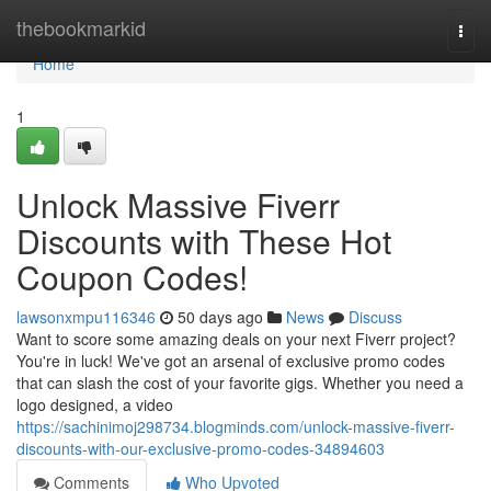
Home
thebookmarkid
Togg
navi
Home
1
Unlock Massive Fiverr
Discounts with These Hot
Coupon Codes!
lawsonxmpu116346
50 days ago
News
Discuss
Want to score some amazing deals on your next Fiverr project?
You're in luck! We've got an arsenal of exclusive promo codes
that can slash the cost of your favorite gigs. Whether you need a
logo designed, a video
https://sachinimoj298734.blogminds.com/unlock-massive-fiverr-
discounts-with-our-exclusive-promo-codes-34894603
Comments
Who Upvoted