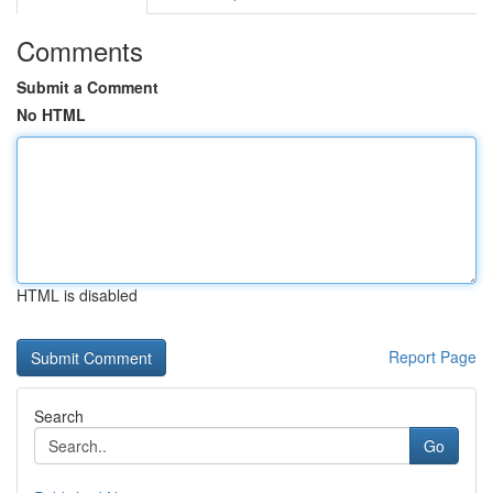
Comments
Submit a Comment
No HTML
HTML is disabled
Report Page
Search
Go