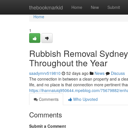
Home
thebookmarkid
Home
New
Submit
Home
1
Rubbish Removal Sydney
Throughout the Year
saadymrv519810
52 days ago
News
Discuss
The connection in between a clean property and a clea
life, and no place is that connection more pertinent tha
https://ihannaiuiq950644.mpeblog.com/75679882/en
Comments
Who Upvoted
Comments
Submit a Comment