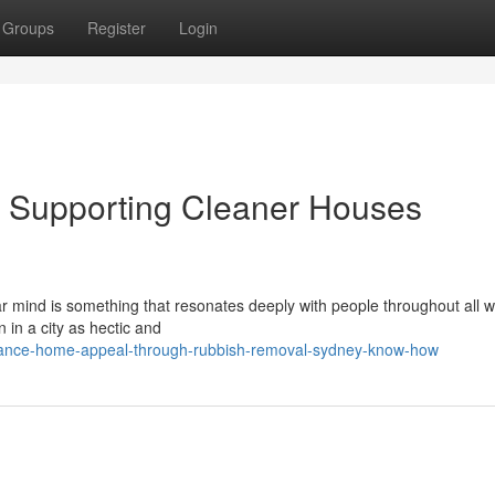
Groups
Register
Login
 Supporting Cleaner Houses
r mind is something that resonates deeply with people throughout all w
n in a city as hectic and
hance-home-appeal-through-rubbish-removal-sydney-know-how