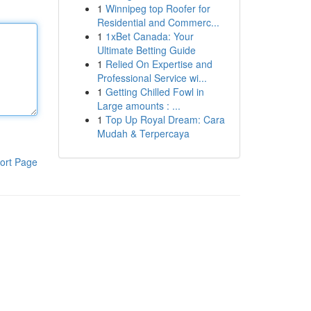
1
Winnipeg top Roofer for
Residential and Commerc...
1
1xBet Canada: Your
Ultimate Betting Guide
1
Relied On Expertise and
Professional Service wi...
1
Getting Chilled Fowl in
Large amounts : ...
1
Top Up Royal Dream: Cara
Mudah & Terpercaya
ort Page