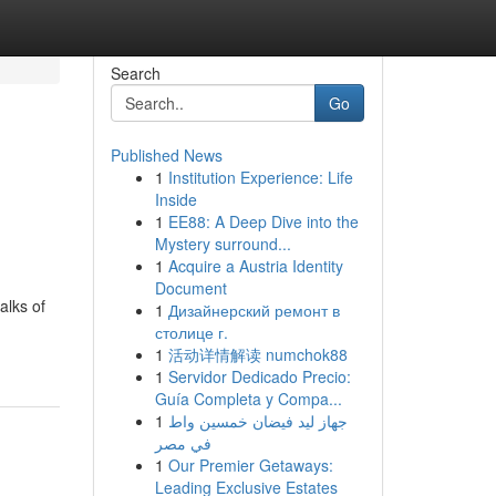
Search
Go
Published News
1
Institution Experience: Life
Inside
1
EE88: A Deep Dive into the
Mystery surround...
1
Acquire a Austria Identity
Document
alks of
1
Дизайнерский ремонт в
столице г.
1
活动详情解读 numchok88
1
Servidor Dedicado Precio:
Guía Completa y Compa...
1
جهاز ليد فيضان خمسين واط
في مصر
1
Our Premier Getaways:
Leading Exclusive Estates