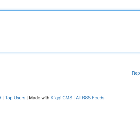
Rep
d
|
Top Users
| Made with
Kliqqi CMS
|
All RSS Feeds