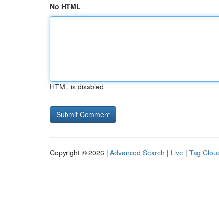
No HTML
HTML is disabled
Copyright © 2026 |
Advanced Search
|
Live
|
Tag Clou