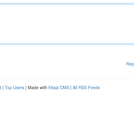
Rep
d
|
Top Users
| Made with
Kliqqi CMS
|
All RSS Feeds