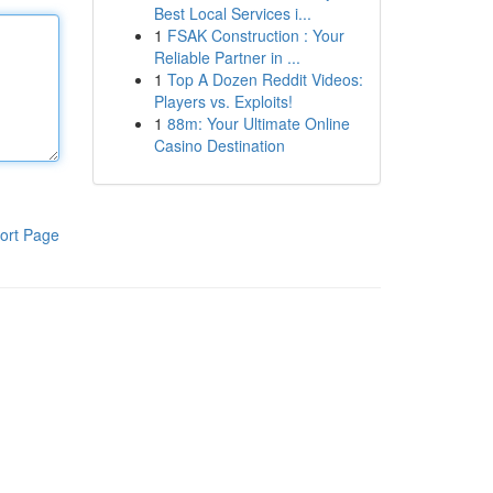
Best Local Services i...
1
FSAK Construction : Your
Reliable Partner in ...
1
Top A Dozen Reddit Videos:
Players vs. Exploits!
1
88m: Your Ultimate Online
Casino Destination
ort Page