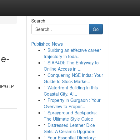
Search
Go
Published News
1
Building an effective career
le-
trajectory in toda...
1
SIAP4DI: The Entryway to
Online Access in ...
1
Conquering NSE India: Your
Guide to Stock Marke...
GIP/GLP-
1
Waterfront Building in this
Coastal City, Al...
1
Property in Gurgaon : Your
Overview to Proper...
1
Sprayground Backpacks:
The Ultimate Style Guide
1
Distressed Leather Dice
Sets: A Ceramic Upgrade
1
Your Essential Directory: