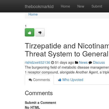
Home
thebookmarkid
Home
New
Submit
Home
1
Tirzepatide and Nicotinam
Threat System to General
rishidzxe932136
51 days ago
News
Discuss
The burgeoning field of metabolic disease management 
1 receptor compound, alongside Another Agent, a tri
Comments
Who Upvoted
Comments
Submit a Comment
No HTML