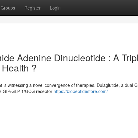
Groups
Register
Login
ide Adenine Dinucleotide : A Trip
 Health ?
is witnessing a novel convergence of therapies. Dulaglutide, a dual 
ple GIP/GLP-1/GCG receptor
https://biopeptidestore.com/