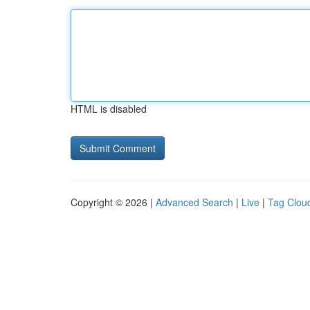
HTML is disabled
Copyright © 2026 |
Advanced Search
|
Live
|
Tag Clou