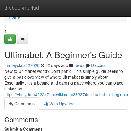
Home
thebookmarkid
Home
1
Ultimabet: A Beginner's Guide
marleyckos327020
52 days ago
News
Discuss
New to Ultimabet world? Don't panic! This simple guide seeks to
give a basic overview of where Ultimabet is simply about.
Essentially , it's a betting and gaming place where you can place
stakes on
https://vinnydnra422217.tnpwiki.com/383374/ultimabet_a_beginner
Comments
Who Upvoted
Comments
Submit a Comment