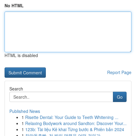
No HTML
HTML is disabled
Report Page
Search
Go
Published News
1
Risette Dental: Your Guide to Teeth Whitening ...
1
Relaxing Bodywork around Sandton: Discover Your...
1
123b: Tài liệu Kê khai Từng bước & Phiên bản 2024
1
장안동호빠, 저 밤의 매력은 어떤 것인가