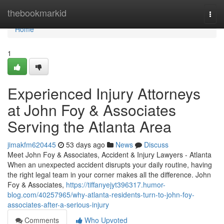
Home
thebookmarkid
Togg
navi
Home
1
Experienced Injury Attorneys
at John Foy & Associates
Serving the Atlanta Area
jimakfm620445
53 days ago
News
Discuss
Meet John Foy & Associates, Accident & Injury Lawyers - Atlanta
When an unexpected accident disrupts your daily routine, having
the right legal team in your corner makes all the difference. John
Foy & Associates,
https://tiffanyejyt396317.humor-
blog.com/40257965/why-atlanta-residents-turn-to-john-foy-
associates-after-a-serious-injury
Comments
Who Upvoted