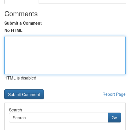
Comments
Submit a Comment
No HTML
HTML is disabled
Report Page
Search
Go