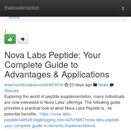
Home
thebookmarkid
Togg
navi
Home
1
Nova Labs Peptide: Your
Complete Guide to
Advantages & Applications
tesamorelinvsipamorelin603639
53 days ago
News
Discuss
Exploring the world of peptide supplementation, many individuals
are now interested in Nova Labs' offerings. The following guide
provides a practical look at what Nova Labs Peptide is , its
potential benefits ,
https://nova-labs-
peptide348528.bligblogging.com/42525887/nova-labs-peptide-
your-complete-guide-to-benefits-implementations