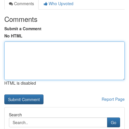
Comments
Who Upvoted
Comments
Submit a Comment
No HTML
HTML is disabled
Report Page
Search
Go